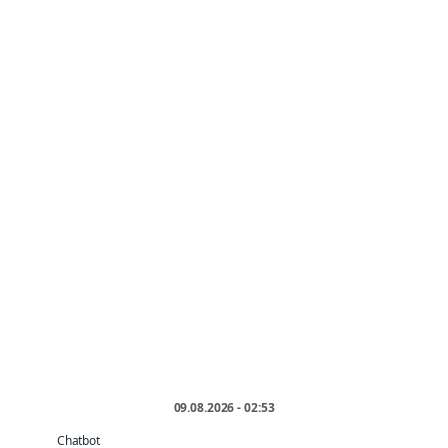
Where is my delivery/order/package?
Shipping costs, options and countries
When will my return be refunded?
More Protein Fasting
FOLLOW US
* incl. VAT plus
shipping
.
INFORMATIONS