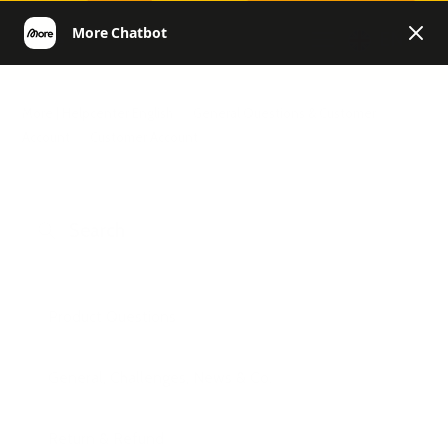
EN
More | Helpcenter English
General Questions & Customer
Account
Customer Account
Product Questions
General, Challenges, News & Co.
Return & Refund