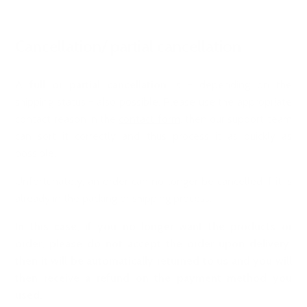
Cancellation/ partial cancellation
A
full or partial cancellation
is - depending on the
shipping status - also possible. Please use the appropriate
contact reason in the
contact form
, then our support team
can sort it correctly and thus process it as quickly as
possible.
Unfortunately, an order can no longer be cancelled if it is
already in the packing or shipping process.
In this case, if you no longer want the products or
order, please do not accept the order upon delivery,
then it will be automatically returned to us and you will
then receive a refund on the payment method you
used.