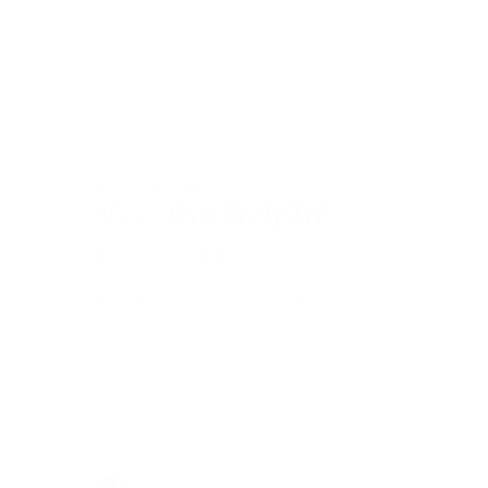
Customer care
Was this helpful?
Yes
No
202 out of 599 found this helpful
Return to top