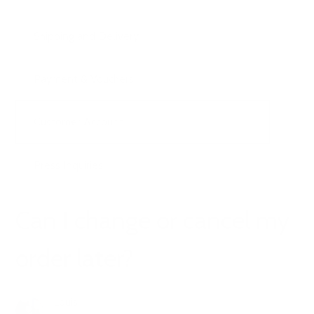
Shipping and Delivery
Payment & Vouchers
Customer Account
Press Inquiries
Can I change or cancel my
order later?
Louis