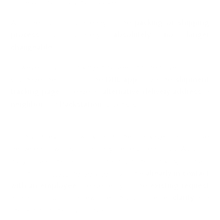
process it as quickly as possible.
An order is, if it is already in the
packing or shipping
process
, unfortunately
absolutely no longer
changeable
.
However, if your package has been handed over to DHL,
you have the option in the
DHL app
or via the
shipment
tracking page
to leave an
alternative delivery address
, a
neighbor
or a
Packstation
(
click here
).
If this does not work and the package cannot be
delivered, it will automatically be returned to us. As soon
as you see the return initiated via the tracking number,
contact our
customer service
. If you are
already in contact
with an employee
, please reply to the
existing request
and do not submit a new one. This is for better
clarity
and
the team can help you faster.