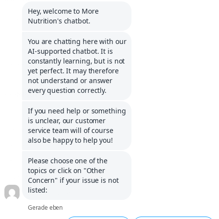
Service portal
Contact
Informations about Klarna
Career
COMPANY
Imprint
General Terms and Conditions
Cancellation policy
Shipping costs and delivery
Privacy policy
Whistleblower system