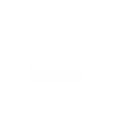
Do you have more questions?
Visit our Self-Service Centre to
get quick answers to the most
frequently asked questions or to
write to us
REQUEST SUPPORT
Related articles
How can I return an item?