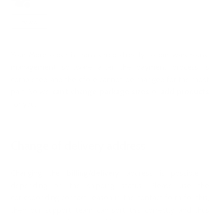
2 years ago
Updated
Not yet followed by anyone
Follow
Your More order is transferred directly to our warehouse
management software after the payment process is
completed and therefore cannot be changed for the most
part. So we
can't change
package sizes
or
add products
for you.
Change of delivery address
Changing the
billing/delivery
address is possible -
depending on the shipping status. Please use the
corresponding contact reason in the
contact form
for this,
then our support team can sort this correctly and thus