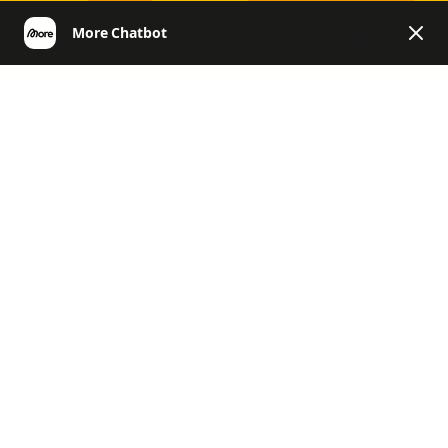
EN
More | Helpcenter English
General Questions & Customer
Account
Product Questions
Product Questions
General, Challenges, News & Co.
Return & Refund