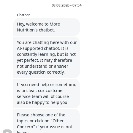
INFORMATIONS
Service portal
Contact
Informations about Klarna
Career
COMPANY
Imprint
General Terms and Conditions
Cancellation policy
Shipping costs and delivery
Privacy policy