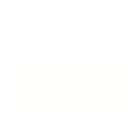
2 years ago
Updated
Not yet followed by anyone
Follow
More is
committed
to providing the highest
quality
and
most effective nutritional supplements
to promote
overall
health
while complying with the applicable World
Anti-Doping Agency (WADA)
rules
and
standards
.
So yes, we can guarantee that our products do not
contain substances that are on the World Anti-
Doping Agency (WADA) prohibited list. They can be
consumed by competitive athletes without
hesitation.
Our main concern is to ensure the
highest level of quality
and purity
of our products without
compromising
on
their optimal composition and functionality. We take our