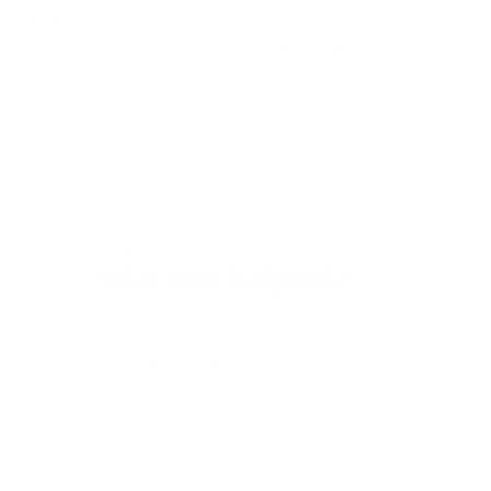
analyses
. You can find these in the store, under the
respective products, via the
"Analyses" tab
.
Customer care
Was this helpful?
Yes
No
23 out of 26 found this helpful
Return to top