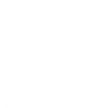
Shipping and Delivery
Payment & Vouchers
Customer Account
Press Inquiries
Do I risk a positive doping
test with More products?
Louis