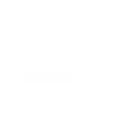
Do you have more questions?
Visit our Self-Service Centre to
get quick answers to the most
frequently asked questions or to
write to us
REQUEST SUPPORT