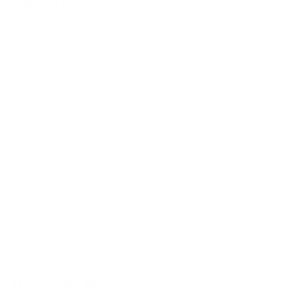
Related articles
More products during pregnancy and breastfeeding
Zerup - Zero Sirup
More Protein Fasting
More Protein (Milkshake Style)
Which More products contain a measuring spoon?
FOLLOW US
* incl. VAT plus
shipping
.