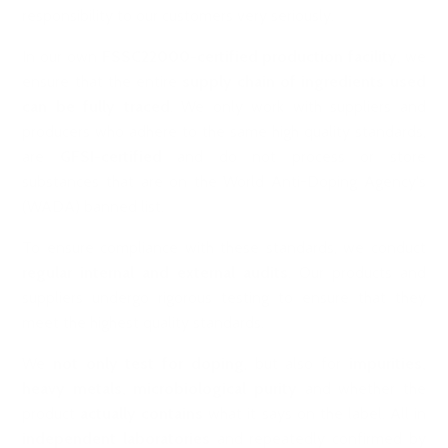
responsibility to our customers very seriously.
In our own
FSSC22000-certified production facility
, we
ensure that the entire
supply chain of ingredients used
can be fully traced
. We only work with suppliers and
producers who adhere to the same high quality standards,
are
GFSI-certified
and do not process or store
substances that are on the World Anti-Doping Agency's
(WADA) banned list.
To ensure compliance with these standards, we conduct
regular internal and external audits
. Our products and
suppliers undergo rigorous testing to ensure that they
meet the highest quality standards.
We
not only test for doping
, but also for
impurities,
heavy metals, microbiological purity
and whether the
product
actually contains
what it says on the label. All in
independent laboratories
and repeatedly confirmed by