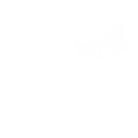
to the product page
Click here for our FAQ with the most frequently
asked questions
More Protein Satisbites – the