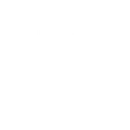
conventional sugar. This means you can enjoy them even
if you are on a low-carb or low-calorie diet.
Can I use Satisbites as an athlete?
Absolutely. The protein they contain helps maintain and
build muscle mass, making them an excellent pre- or post-
workout snack.
Are Satisbites gluten-free?
In principle, you will always find a detailed list of the
individual ingredients (allergens are marked in bold) in the
More shop with the respective More product under the
article description and optionally also as a PDF file to