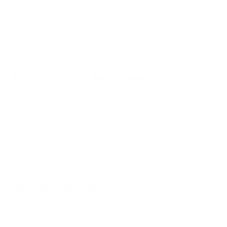
the snack better throughout the day. They also combine
satiety, enjoyment and functionality in a single product –
with only 200 kcal per portion.
How exactly does glucomannan work?
Glucomannan is a soluble fibre that swells in the stomach.
This gives you a natural feeling of satiety. When taken
daily with 3 g of liquid before each meal, it can help you
lose weight.
Why is there no added sugar?
Satisbites use modern sweeteners instead of