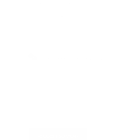
9 out of 20 found this helpful
Return to top
Do you have more questions?
Visit our Self-Service Centre to
get quick answers to the most
frequently asked questions or to
write to us
REQUEST SUPPORT