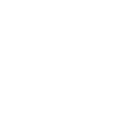
weight loss – a real plus for anyone who wants to lose
weight without giving up sweet snacks.
With
over 6g of fibre per 100g
, Satisbites are officially
recognised as high in fibre. They not only aid digestion but
also prolong the
sense of satiety
– a factor that is
particularly important in calorie-restricted eating phases.
Target group – who are Satisbites
ideal for?
Satisbites have been specially developed for people who
want to integrate functional snacks into their daily lives
without compromising on flavour.
Particular benefits: