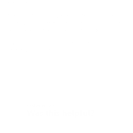
download.
Based on the list of ingredients, the product does not
contain gluten. However, due to the production process,
we can never completely rule out traces of gluten.
If you suffer from coeliac disease, be sure to discuss
everything else with your doctor.
Customer care
Was this helpful?
Yes
No