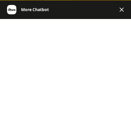
EN
More | Helpcenter English
General Questions & Customer
Account
Product Questions
Product Questions
General, Challenges, News & Co.
Return & Refund