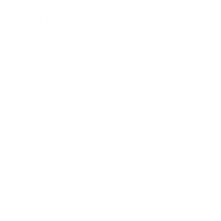
small snack with a big impact
When hunger strikes, it doesn't have to be a classic
chocolate bar. The new
More Protein Satisbites
offer a
clean, functional alternative that not only tastes great but
also supports your nutritional goals. Whether you're
dieting, looking for a pre- or post-workout snack, or just on
the go, the Satisbites impress with
thoughtful
ingredients, convenient portioning, and an irresistible
taste experience.
The popular
Dark Cookie Crumble flavour
combines a
crunchy chocolate coating, a melt-in-the-mouth core and
real cookie chunks to create a moment of indulgence that
tastes anything but ‘clean’ – but is. And that's exactly what
makes Satisbites so special: they are sweet, filling,
functional and completely suitable for everyday use.