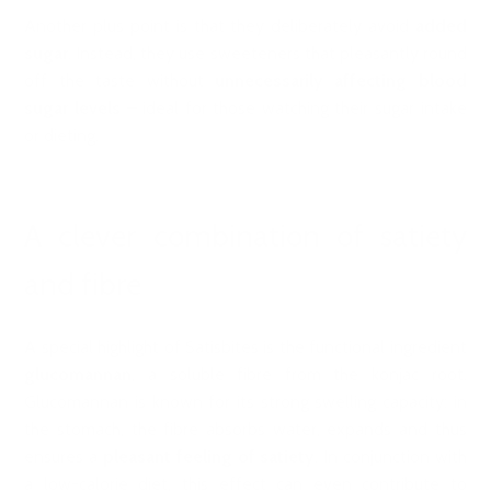
Another plus point is that they deliberately avoid
added
sugar
. Instead, they use sweeteners that pleasantly round
off the taste without
unnecessarily affecting blood
sugar levels
– ideal for those watching their sugar intake
or dieting.
A clever combination of satiety
and fibre
A special highlight of Satisbites is the functional ingredient
glucomannan
, a soluble fibre from the konjac root.
Glucomannan is known for its strong swelling capacity: in
the stomach, the fibre absorbs water, expands and thus
ensures a
pleasant feeling of satiety
. In conjunction with
a low-calorie diet, this effect can even contribute to