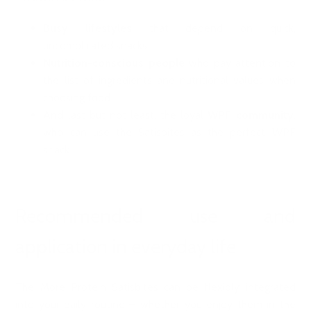
Busy lifestyles
that depend on quick,
uncomplicated snacks
Nutrition-conscious people
who pay attention to
the list of ingredients and nutritional values when
choosing food
And last but not least, the loyal
WPF community
,
who can use the Satisbites as the perfect WPF
snack
Recommended use and
application in everyday life
The More Protein Satisbites can be flexibly integrated
into your daily routine – whether you enjoy them in the