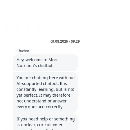
FOLLOW US
* incl. VAT plus
shipping
.
INFORMATIONS
Service portal
Contact
Informations about Klarna
Career
COMPANY
Imprint