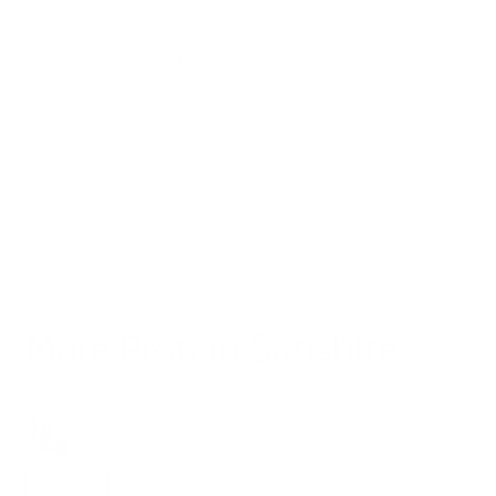
Shipping and Delivery
Payment & Vouchers
Customer Account
Press Inquiries
More Protein Satisbites
Moritz
1 year ago
Updated
Not yet followed by anyone
Follow