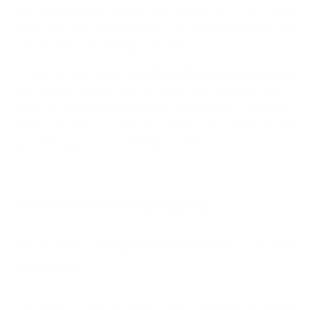
morning with your coffee, after a workout or as a small
afternoon treat. Depending on your individual needs, you
can consume
1–2 servings per day
.
To get the most out of the
filling effect of glucomannan
,
you should combine the Satisbites with enough liquid –
ideally
1–2 glasses of water or a sugar-free drink
. This
allows the fibre to take full effect in the stomach and
optimally supports your feeling of satiety.
FAQ More Protein Satisbites
What makes Satisbites different from a normal
protein bar?
The clever 2-bite portioning makes it possible to spread