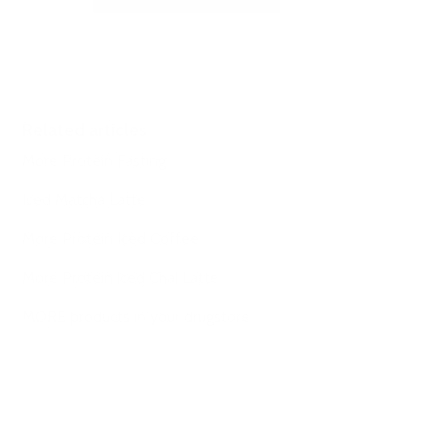
Related articles
More Protein Fasting
Iced Matcha Latte
More Protein Iced Coffee
More Protein iced Chai Latte
MORE products in your drugstore