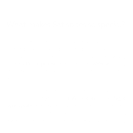
What makes Satisbites so special?
Unlike conventional protein bars, Satisbites come in two
small 25g bites per serving – meaning more flexibility, less
food waste and better portionability. One serving
provides
13g of protein
and fewer than
200kcal
, making
them the perfect choice for a protein-rich snack – without
any regrets.
The protein contained in the product comes from a
combination of high-quality
milk protein
and
collagen
hydrolysate
and has been shown to help maintain and
build muscle mass. This makes Satisbites not only a tasty
reward, but also a functional part of your muscle-building
or diet plan.