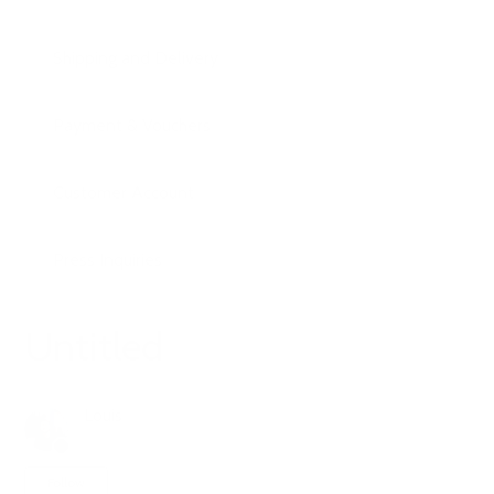
Shipping and Delivery
Payment & Vouchers
Customer Account
Press Inquiries
Untitled
Louis
6 months ago
Updated
Not yet followed by anyone
Follow