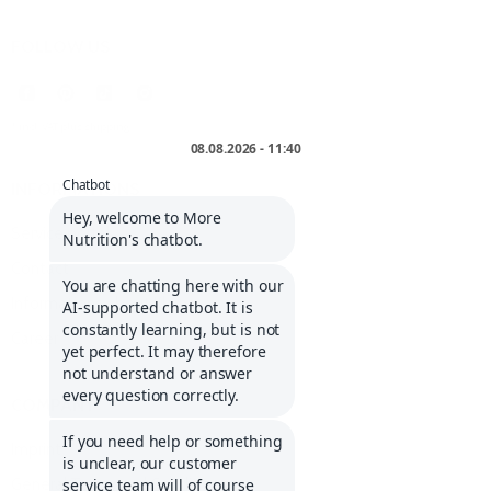
FOLLOW US
* incl. VAT plus
shipping
.
INFORMATIONS
Service portal
Contact
Informations about Klarna
Career
COMPANY
Imprint
General Terms and Conditions