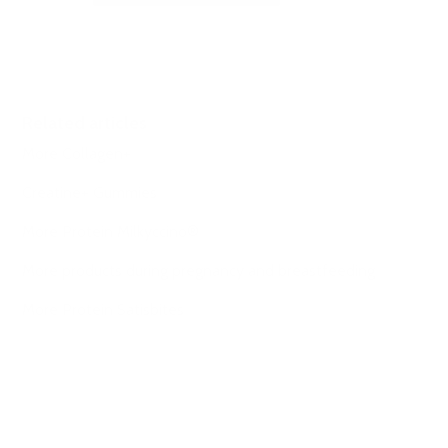
Related articles
More Collagen+
Creatine+ Gummies
More Protein Milkyccino®
More products during pregnancy and breastfeeding
More Protein Satisbites