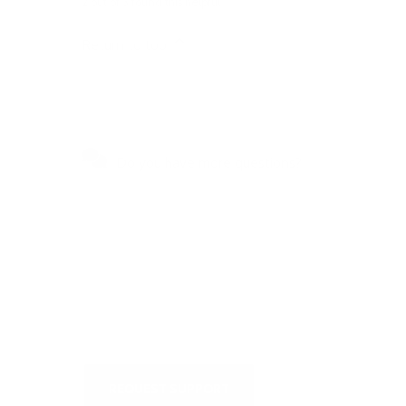
2 out of 3 found this helpful
Return to top
Do you have more questions?
Visit our Self-Service Centre to
get quick answers to the most
frequently asked questions or to
write to us
REQUEST SUPPORT