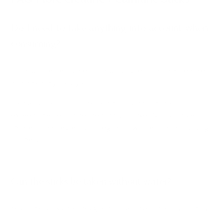
Do I need to take anything into account when
consuming?
Food supplements are not a substitute for a balanced diet
and a healthy lifestyle.
Please store out of the reach of small children. Do not
exceed the recommended daily intake. Not suitable for
children, adolescents, pregnant women and nursing
mothers.
Can the sticks be taken without water?
Yes - the sticks are designed to be taken directly. Simply