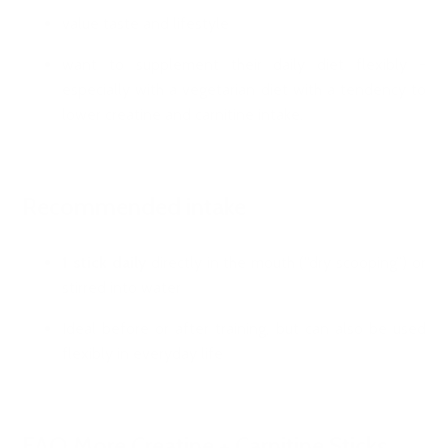
value taste and lifestyle
want to supplement their daily diet flexibly -
especially with a vegetarian diet with a tendency to
lower creatine and carnitine intake.
Recommended intake
1 stick daily
directly in the mouth (“dry scooping”) or
stirred into water
Ideal before or after training, but can also be used
flexibly in everyday life
FAQ More Creatine + Carnitine Sticks