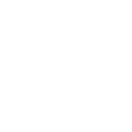
open and let the powder melt in your mouth.
Alternatively, you can stir them into water.
When is the best time to take them?
Creatine does not work acutely, but develops its effect
when taken daily. You can therefore take the stick flexibly
- in the morning, at the office or after training.
Why does it contain carnitine?
Carnitine is a natural component of many sports nutrition
products. It is a useful addition to creatine and gives the
sticks an additional premium character. Supplementation
can be particularly useful for vegetarian or vegan diets.