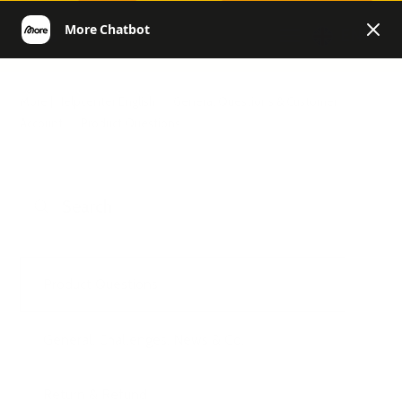
EN
More | Helpcenter English
General Questions & Customer
Account
Product Questions
Product Questions
General, Challenges, News & Co.
Return & Refund