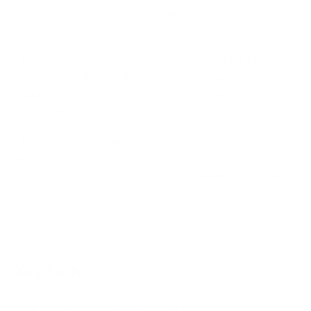
sticks and supplement this with L-carnitine - a popular
ingredient in sports nutrition.
The sticks are pre-portioned, have a pleasant taste and
are easy to take anywhere - without weighing, without a
shaker. So your supplement routine fits perfectly into any
daily routine.
The Creatine + Carnitine Sticks therefore stand for:
practical use, proven effectiveness and a modern
supplement experience - in short:
Smart Performance
with a refreshing effervescent taste - Anytime &
Anywhere.
Key Facts
Contains 3 g
creatine
per stick