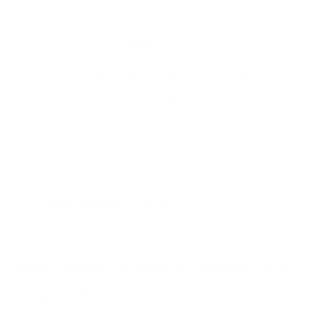
Supplemented with 1 g L-carnitine tartrate (of which
approx. 682 mg
carnitine
)
Practical
stick form
: no shaker, no weighing
Refreshing
effervescent flavor
: Lemon & Raspberry
Take anytime & anywhere - even without water
(“dry scooping”)
Vegan
Female Friendly
Formulation
What makes Creatine + Carnitine Sticks
so special?