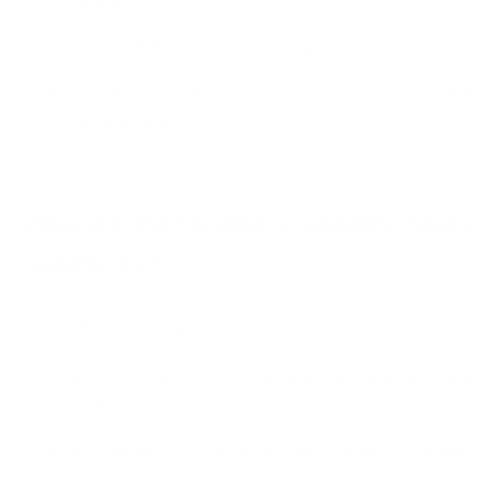
powder
Quick and discreet to take - Anytime & Anywhere
Female friendly: uncomplicated, modern and
suitable for everyday use
Who are the Creatine + Carnitine Sticks
suitable for?
The sticks are for anyone who:
want to support their athletic performance with
creatine
are looking for a convenient alternative to powders
or large capsules