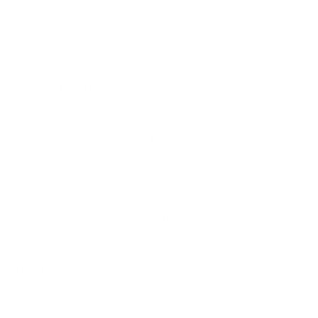
Thanks to the combination of creatine and carnitine, the
sticks support both athletically active people and anyone
who values simple, modern supplementation.
Performance benefits
With a daily intake of 3 g, creatine has been shown
to
increase physical performance
during high-
speed strength training in the context of short-term,
intensive exercise ¹.
Convenient stick format makes creatine
supplementation
easier than ever
- ideal for training,
on the go or in the office.
Lifestyle Benefits
Refreshing taste instead of “classic” capsules or