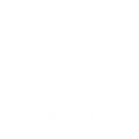
¹ EFSA Journal 2011;9(7):2303 - Scientific Opinion on the
substantiation of health claims related to Creatine and
increase in physical performance.
Customer care
Was this helpful?
Yes
No