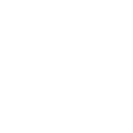
to the product page
Click here for our FAQ with the most frequently asked
questions
More Creatine + Carnitine Sticks - Your
Daily Performance Boost!
The
More Creatine + Carnitine Sticks
are your practical
performance booster for everyday life. They combine the
proven effect of creatine with the flexibility of practical