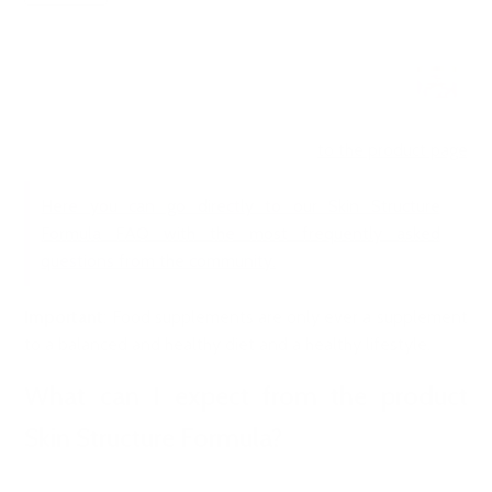
to the product page
Here you can go directly to our Skin Structure
Formula FAQ with the most frequently asked
questions from the community.
Important
: Food supplements are only ever a supplement
to a balanced and healthy diet and a healthy lifestyle.
What can I expect from the product
Skin Structure Formula?