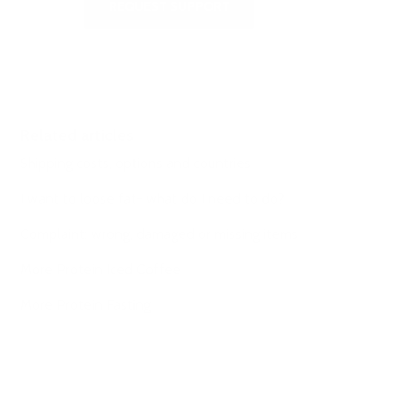
REQUEST SUPPORT
Related articles
Shipping costs, options and countries
I want to loose fat- what do I need to do?
Complaint: wrong, damaged or missing items
More Protein Iced Coffee
More Protein Fasting