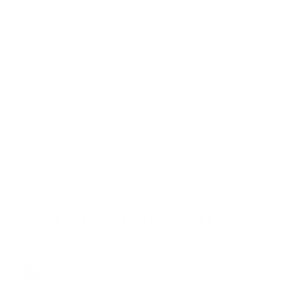
Shipping and Delivery
Payment & Vouchers
Customer Account
Press Inquiries
Skin Structure Formula
Moritz
6 months ago
Updated
Not yet followed by anyone
Follow