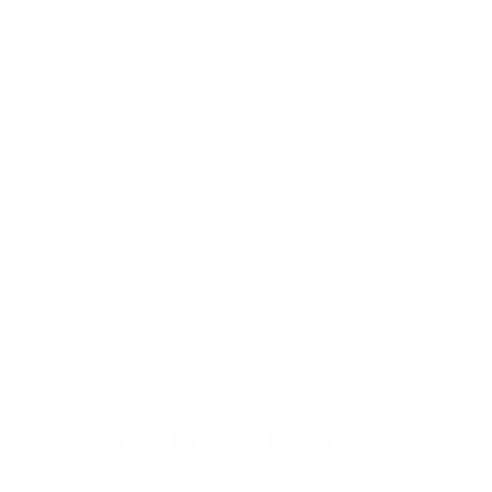
elasticity and strengthen hair and nails. These effects
have been confirmed by several studies at an effective
dose of 2.5 g daily oral intake.
As these are bioactive collagen peptides, the
categorisation into types used for conventional collagens
makes little sense. Our peptides are superior to these and
have a more specific effect.
Customer care
Was this helpful?
Yes
No