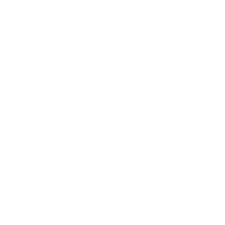
Ingredients
Bioactive collagen peptides
Hyaluronic Acid
MSM
Vitamin C
Lycopene
Citrus and Rosemary
Glycosylceramides