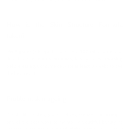
How is the Skin Structure Formula
taken?
Mix
9 grams
(3 heaped scoops) into
300 ml
of water and
drink it on an
empty stomach
, ideally in the
morning
before eating
. Consume daily for
at least 8 weeks
to see
the best results.
Problem: skin ageing
People like looking good. Helping
reduce skin aging
is
one of the best ways to maintain a
youthful beauty
as