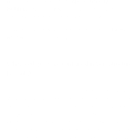
According to our research, the
Apple Cranberry
and
Multifruit
flavours do
not
currently contain any raw
materials in which Peru balsam is actively used.
Possible presence would therefore be limited to
traces
,
which we cannot completely rule out.
Which collagens are contained in Skin Structure
Formula?
One portion of Skin Structure Formula contains 2.5g of
Verisol. Verisol is a patented collagen peptide from the
Gelita brand. Verisol is considered the primary ‘beauty
collagen’. At its core, it stimulates the production of
extracellular matrix such as collagen, elastin,
proteoglycans, etc., which can help reduce wrinkles. This
can therefore help to reduce wrinkles, improve skin