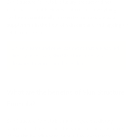
Skin Structure Formula is a
luxury
product and not
essential for health. However, it contains everything that
has been
scientifically proven to be possible as a
supplement in the field of skin care and anti-ageing
(in
relation to the skin).
Unlike creams and other cosmetics that are applied
directly to the skin, Skin Structure Formula is
designed to work from the inside out.
What are the benefits of Skin Structure
Formula?
Skin Structure Formula is a multi-ingredient dietary
supplement that supports the structure and appearance
of the skin by influencing several key mechanisms.