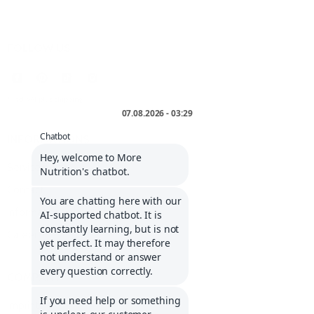
FOLLOW US
* incl. VAT plus
shipping
.
INFORMATIONS
Service portal
Contact
Informations about Klarna
Career
COMPANY
Imprint