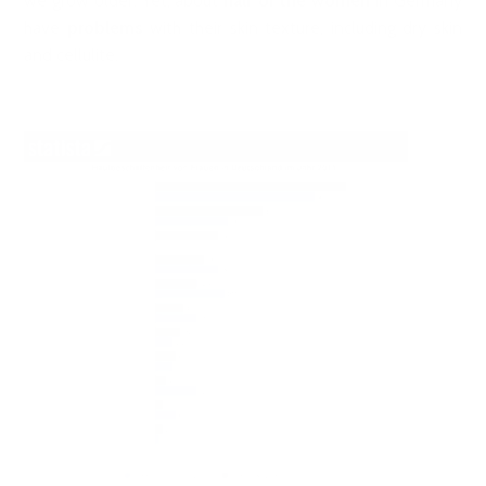
we grow older. Yet, about
half of the women
in Germany
have
problems
with their skin texture, including dry skin
and cellulite.