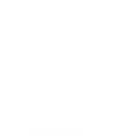
15 out of 23 found this helpful
Return to top
Do you have more questions?
Visit our Self-Service Centre to
get quick answers to the most
frequently asked questions or to
write to us