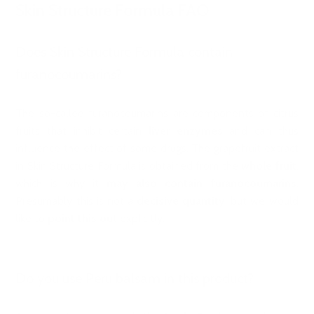
Skin Structure Formula FAQ
Does Skin Structure Formula contain
furanocoumarins?
The so-called furanocoumarins are components of citrus
fruits that inhibit certain
liver enzymes
and can thus
influence the effect of some drugs. The grapefruit extract
in Skin Structure Formula is obtained from the
whole fruit
,
which is why it
may also contain furanocoumarins
.
Presumably this is not a
decisive quantity
, but we would
like to
point this ou
t explicitly.
Do you use Peru balsam in this product?