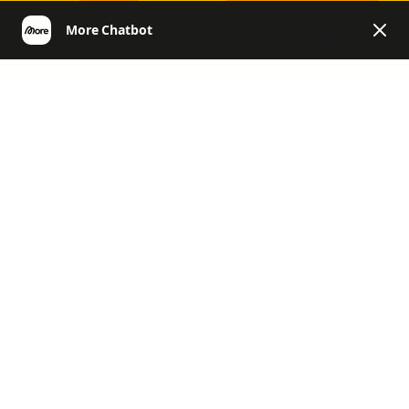
EN
More | Helpcenter English
General Questions & Customer
Account
Product Questions
Product Questions
General, Challenges, News & Co.
Return & Refund